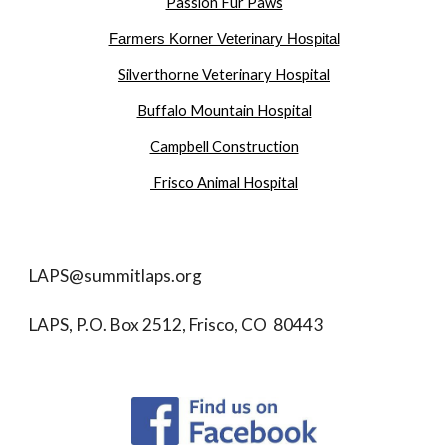
Passion Fur Paws
Farmers Korner Veterinary Hospital
Silverthorne Veterinary Hospital
Buffalo Mountain Hospital
Campbell Construction
Frisco Animal Hospital
LAPS@summitlaps.org
LAPS, P.O. Box 2512, Frisco, CO 80443