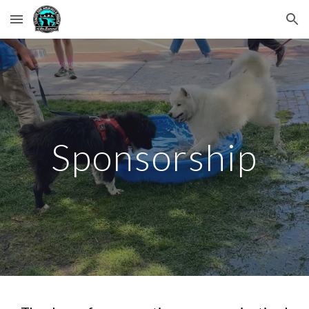
Skip to main content
Skip to navigation
Sponsorship