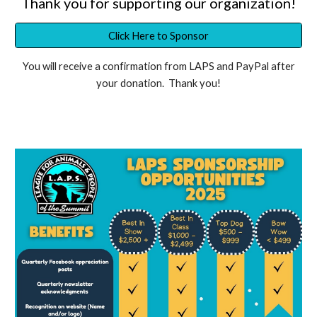
Thank you for supporting our organization!
Click Here to Sponsor
You will receive a confirmation from LAPS and PayPal after
your donation. Thank you!