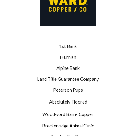
1st Bank
IFurnish
Alpine Bank
Land Title Guarantee Company
Peterson Pups
Absolutely Floored
Woodword Barn- Copper
Breckenridge Animal Clinic