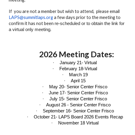
If you are not a member but wish to attend, please email
LAPS@summitlaps.org
a few days prior to the meeting to
confirm it has not been
re-scheduled or to obtain the link for
.
a virtual only meeting
202
6
Meeting Dates:
·
January 21- Virtual
·
February 18-Virtual
·
March 19
·
April 15
·
May 20- Senior Center Frisco
·
June 17- Senior Center Frisco
·
July 15- Senior Center Frisco
·
August 26 - Senior Center Frisco
·
September 16- Senior Center Frisco
·
October 21- LAPS Board 2026 Events Recap
·
November 18 Virtual