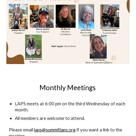
Monthly Meetings
LAPS meets at 6:00 pm on the third Wednesday of each
month.
All members are welcome to attend.
Please email
laps@summitlaps.org
if you want a link to the
meeting.