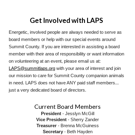
Get Involved with LAPS
Energetic, involved people are always needed to serve as
board members or help with our special events around
Summit County. If you are interested in assisting a board
member with their area of responsibility or want information
on volunteering at an event, please email us at:
LAPS@summitlaps.org
with your area of interest and join
our mission to care for Summit County companion animals
in need. LAPS does not have ANY paid staff members...
just a very dedicated board of directors.
Current Board Members
President
- Jesslyn McGill
Vice President
- Sherry Zander
Treasurer
- Brenna McGuiness
Secretary
- Beth Hayden