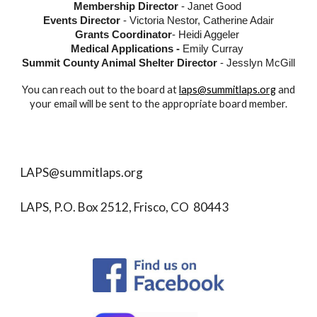
Membership Director
- Janet Good
Events Director
-
Victoria Nestor, Catherine Adair
Grants Coordinator
-
Heidi Aggeler
Medical Applications -
Emily Curray
Summit County Animal Shelter Director
- Jesslyn McGill
You can reach out to the board at
laps@summitlaps.org
and
your email will be sent to the appropriate board member.
LAPS@summitlaps.org
LAPS, P.O. Box 2512, Frisco, CO 80443