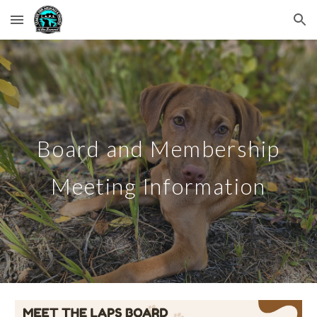
Skip to main content
Skip to navigation
Board and Membership
Meeting Information