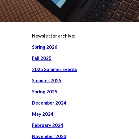
Newsletter archive:
Spring 2026
Fall 2025
2025 Summer Events
Summer 2025
Spring 2025
December 2024
May 2024
February 2024
November 2023