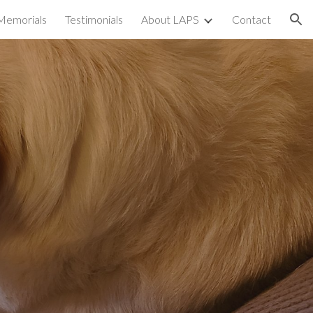
Memorials
Testimonials
About LAPS
Contact
ion