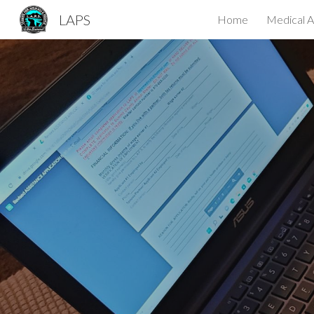
LAPS
Home
Medical A
Sk