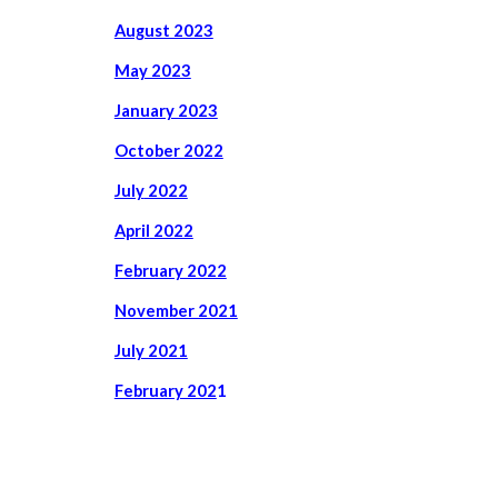
August 2023
May 2023
January 2023
October 2022
July
2022
April
2022
February 2022
November 2021
July 2021
February 202
1