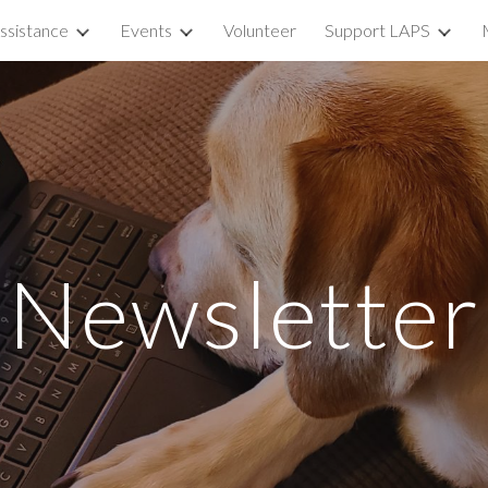
ssistance
Events
Volunteer
Support LAPS
ip to main content
Skip to navigat
Newsletter