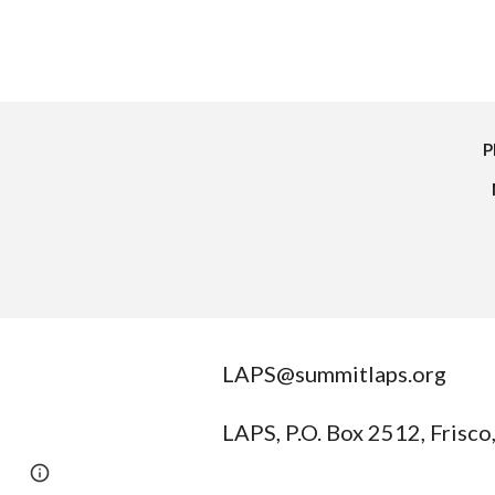
P
LAPS@summitlaps.org
LAPS, P.O. Box 2512, Frisc
Report abuse