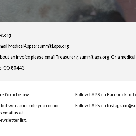
ps.org
email
MedicalApps@summitLaps.org
about an invoice please email
Treasurer@summitlaps.org
Or a medical 
co, CO 80443
the form below
.
Follow LAPS on Facebook at
L
 but we can include you on our
Follow LAPS on Instagram
@su
o email us at
wsletter list.