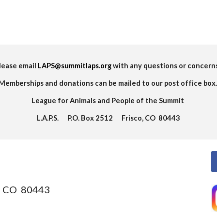
lease email
LAPS@summitlaps.org
with any questions or concern
Memberships and donations can be mailed to our post office box
League for Animals and People of the Summit
L.A.P.S. P.O. Box 2512 Frisco, CO 80443
o, CO 80443