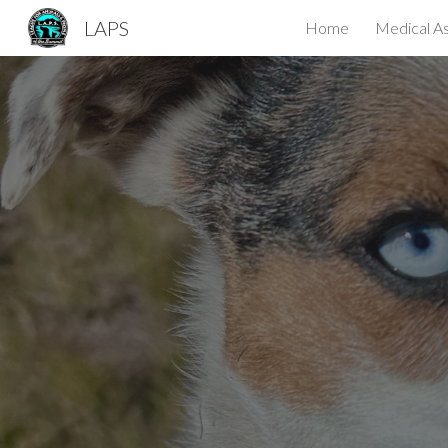
LAPS
Home
Medical As
Sk