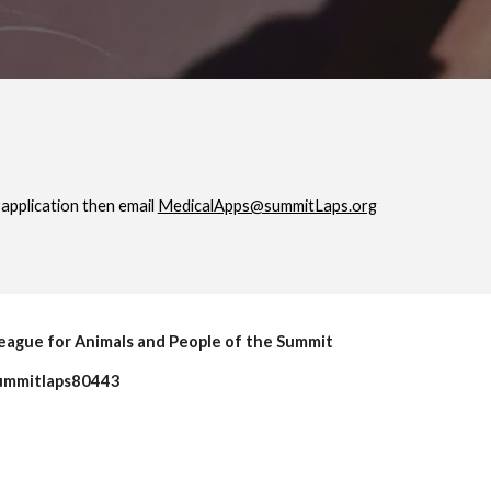
application then email
MedicalApps@summitLaps.org
eague for Animals and People of the Summit
mmitlaps80443