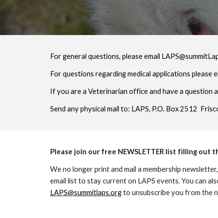
For general questions, please email LAPS@summitLa
For questions regarding medical applications please 
If you are a Veterinarian office and have a question 
Send any physical mail to: LAPS, P.O. Box 2512 Fris
Please join our free NEWSLETTER list filling out 
We no longer print and mail a membership newsletter,
email list to stay current on LAPS events. You can als
LAPS@summitlaps.org
to unsubscribe you from the ne