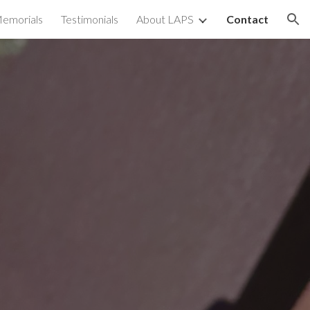
emorials
Testimonials
About LAPS
Contact
ion