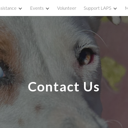
sistance
Events
Volunteer
Support LAPS
M
ip to main content
Skip to navigat
Contact Us