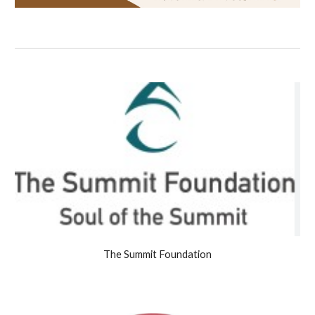
The Summit Foundation