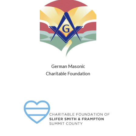
German Masonic
Charitable Foundation