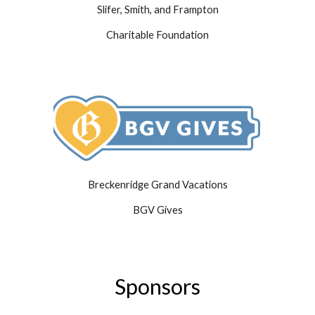
Slifer, Smith, and Frampton
Charitable Foundation
Breckenridge Grand Vacations
BGV Gives
Sponsors