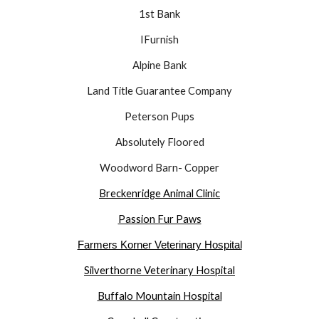
1st Bank
IFurnish
Alpine Bank
Land Title Guarantee Company
Peterson Pups
Absolutely Floored
Woodword Barn- Copper
Breckenridge Animal Clinic
Passion Fur Paws
Farmers Korner Veterinary Hospital
Silverthorne Veterinary Hospital
Buffalo Mountain Hospital