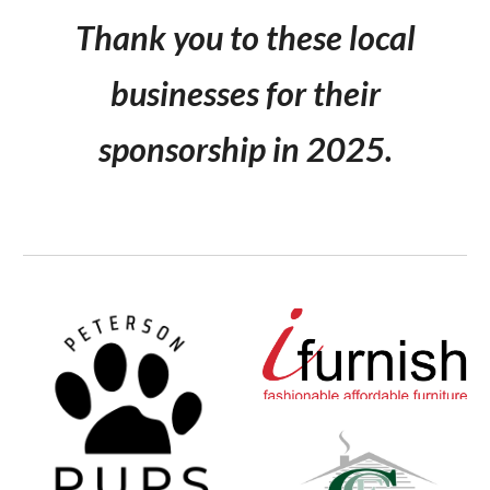
Thank you to these local
businesses for their
sponsorship in 2025.