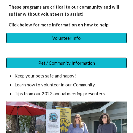
These programs are critical to our community and will
suffer without volunteers to assist
!
Click below for more information on how to help:
Volunteer Info
Pet / Community Information
K
eep your pets safe and happy!
Learn how to volunteer in our Community.
Tips from our 2023 annual meeting presenters.