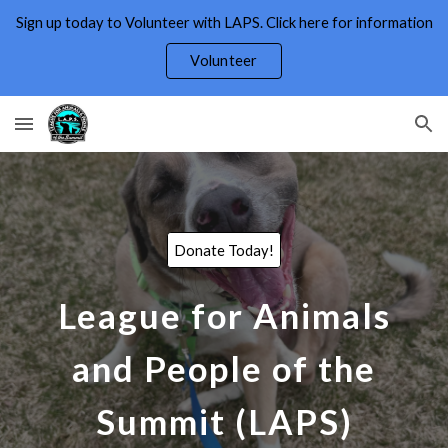
Sign up today to Volunteer with LAPS. Click here for information
Skip to main content
Skip to navigation
Volunteer
Donate Today!
League for Animals
and People of the
Summit (LAPS)