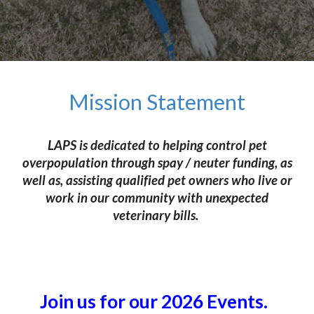
Mission Statement
LAPS is dedicated to helping control pet
overpopulation through spay / neuter funding, as
well as, assisting qualified pet owners who live or
work in our community with unexpected
veterinary bills.
Join us for our 2026 Events.