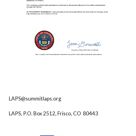
LAPS@summitlaps.org
LAPS, P.O. Box 2512, Frisco, CO 80443