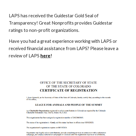
LAPS has received the Guidestar Gold Seal of
Transparency! Great Nonprofits provides Guidestar
ratings to non-profit organizations.
Have you had a great experience working with LAPS or
received financial assistance from LAPS? Please leave a
review of LAPS
here
!