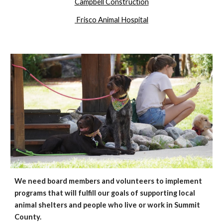
Campbell Construction
Frisco Animal Hospital
We need board members and
volunteers
to
implement
programs that will fulfill our goals of supporting local
animal shelters a
nd
people who live or work in Summit
County.