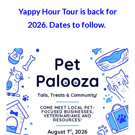
Yappy Hour Tour is back for
2026. Dates to follow.